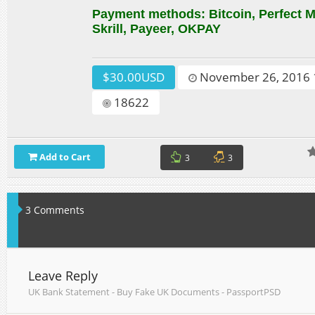
Payment methods: Bitcoin, Perfect
Skrill, Payeer, OKPAY
$30.00USD
November 26, 2016 
18622
Add to Cart
3
3
3 Comments
Leave Reply
UK Bank Statement - Buy Fake UK Documents - PassportPSD