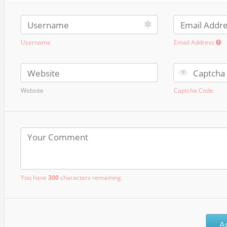
Username
Email Address
Website
Captcha Code
You have
300
characters remaining.
A