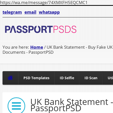
https://wa.me/message/74XMXFH5EQCMC1
telegram
email
whatsapp
You are here:
Home
/ UK Bank Statement - Buy Fake UK
Documents - PassportPSD
PSD Templates
ID Selfie
ID Scan
Uti
UK Bank Statement 
PassportPSD