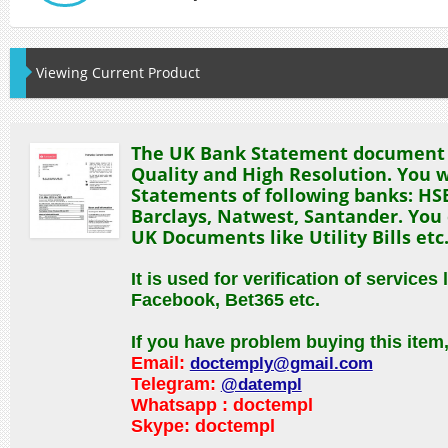
Viewing Current Product
The UK Bank Statement document w
Quality and High Resolution. You w
Statements of following banks: HSB
Barclays, Natwest, Santander. You 
UK Documents like Utility Bills etc
It is used for verification of services 
Facebook, Bet365 etc.
If you have problem buying this item
Email:
doctemply@gmail.com
Telegram:
@datempl
Whatsapp : doctempl
Skype:
doctempl