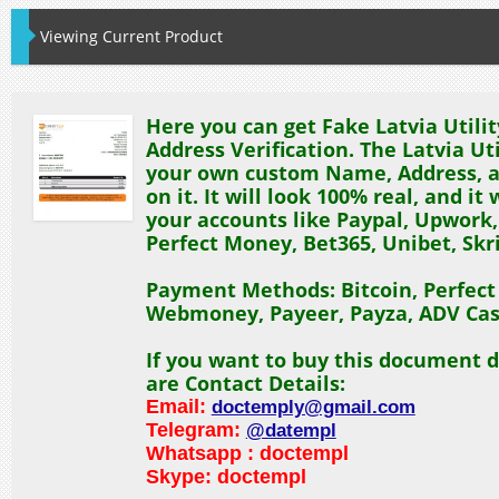
Viewing Current Product
Here you can get Fake Latvia Utility
Address Verification. The Latvia Util
your own custom Name, Address, a
on it. It will look 100% real, and it 
your accounts like Paypal, Upwork,
Perfect Money, Bet365, Unibet, Skril
Payment Methods: Bitcoin, Perfec
Webmoney, Payeer, Payza, ADV Cas
If you want to buy this document d
are Contact Details:
Email:
doctemply@gmail.com
Telegram:
@datempl
Whatsapp : doctempl
Skype: doctempl