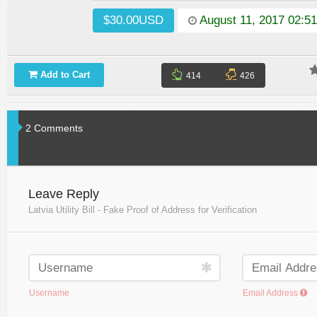
$30.00USD
August 11, 2017 02:5
Add to Cart
414
426
2 Comments
Leave Reply
Latvia Utility Bill - Fake Proof of Address for Verification
Username
Email Address