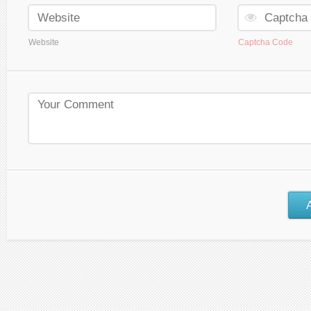
Website
Captcha Code