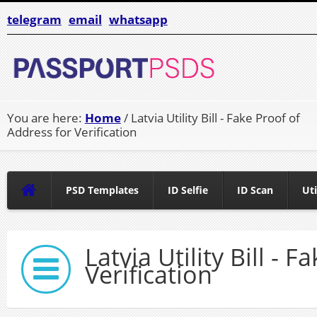
telegram
email
whatsapp
You are here:
Home
/ Latvia Utility Bill - Fake Proof of
Address for Verification
PSD Templates
ID Selfie
ID Scan
Uti
Latvia Utility Bill - 
Verification